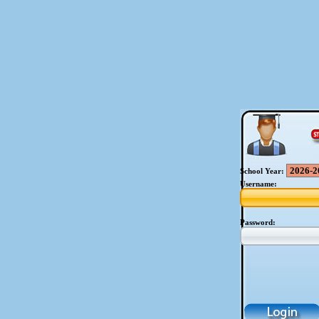
School Year:
Username:
Password: