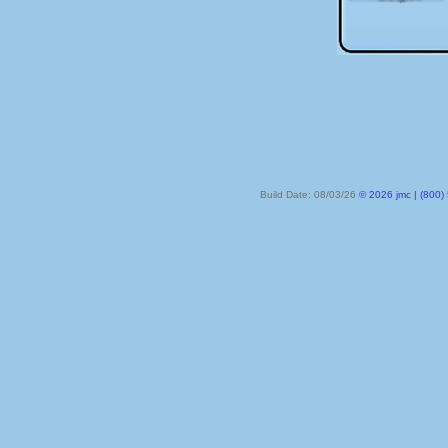
Build Date: 08/03/26
© 2026 jmc | (800) 524-8182 | PO Box 328, Lake City MN 55041-032